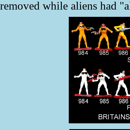
removed while aliens had "a