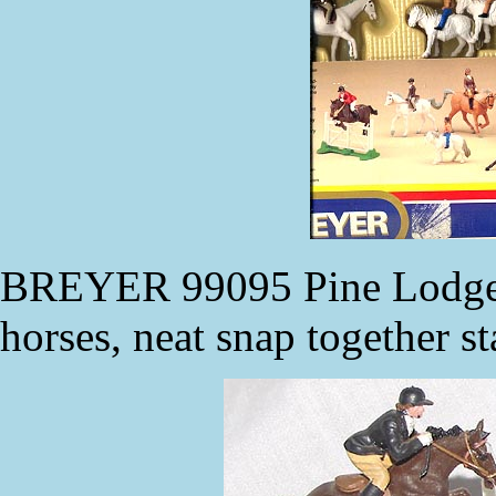
BREYER 99095 Pine Lodge R
horses, neat snap together st