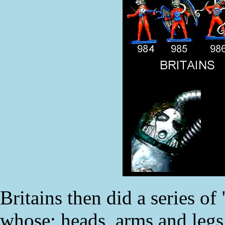
Britains then did a series of
whose; heads, arms and legs 