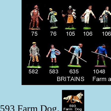
593 Farm Dog.