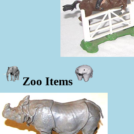
Zoo Items