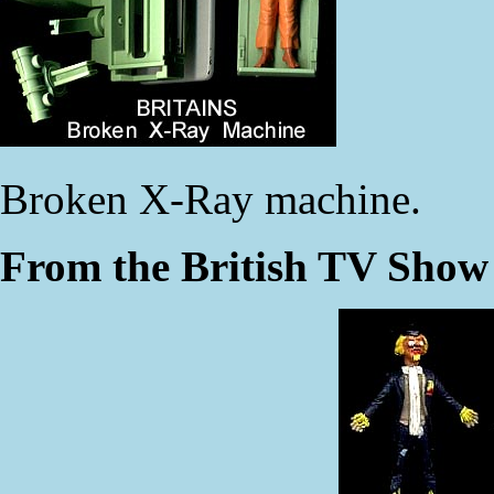
Broken X-Ray machine.
From the British TV Sho