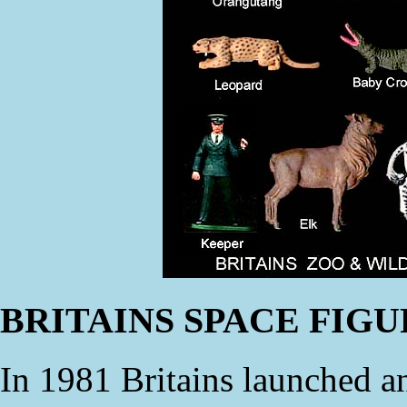
BRITAINS SPACE FIG
In 1981 Britains launched an