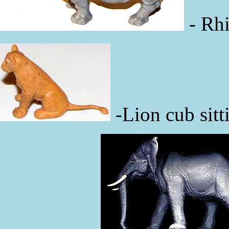
- Rhi
-Lion cub sitt