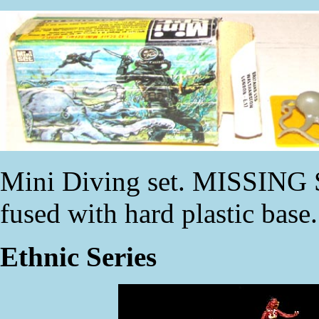
Mini Diving set. MISSING 
fused with hard plastic base
Ethnic Series