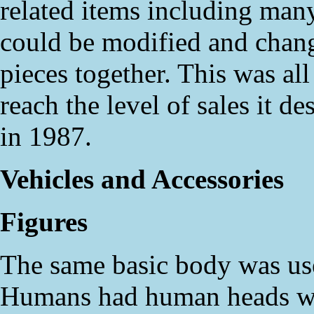
related items including many
could be modified and chan
pieces together. This was al
reach the level of sales it d
in 1987.
Vehicles and Accessories
Figures
The same basic body was used
Humans had human heads wit