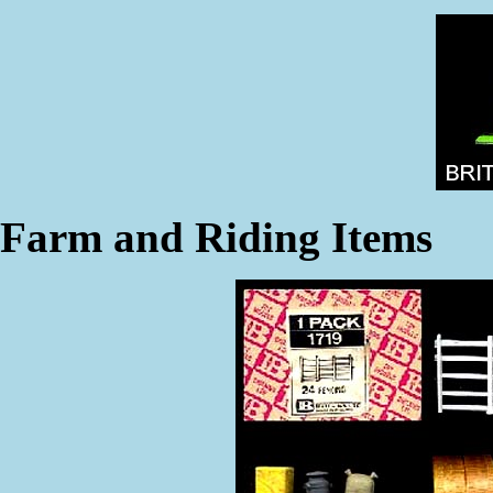
Farm and Riding Items