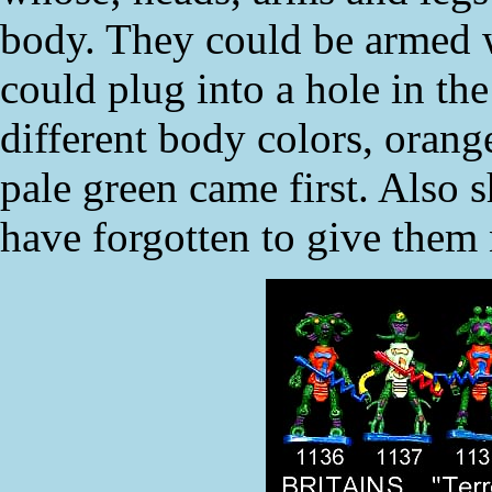
body. They could be armed wi
could plug into a hole in th
different body colors, orange
pale green came first. Also s
have forgotten to give them 