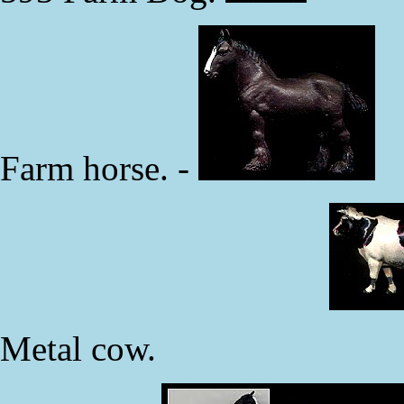
Farm horse. -
Metal cow.