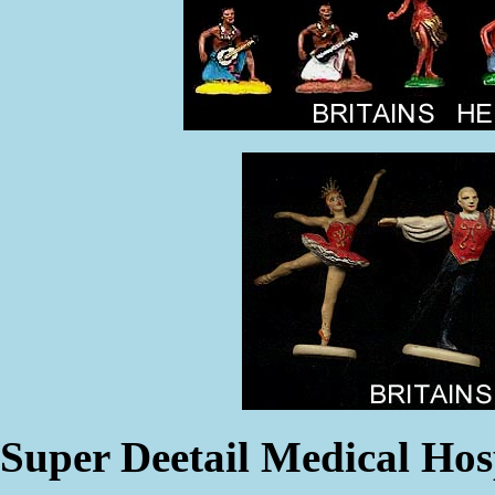
Super Deetail Medical Hos