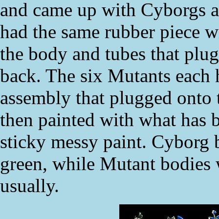
and came up with Cyborgs a
had the same rubber piece w
the body and tubes that plug
back. The six Mutants each 
assembly that plugged onto 
then painted with what has 
sticky messy paint. Cyborg 
green, while Mutant bodies 
usually.