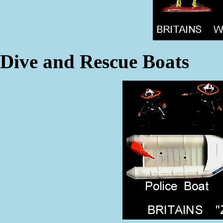
Dive and Rescue Boats