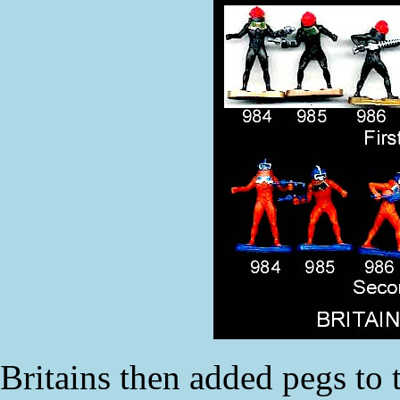
Britains then added pegs to 