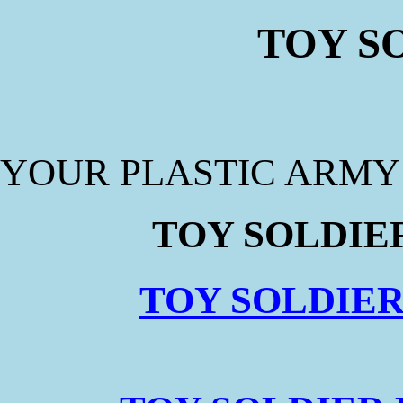
TOY S
YOUR PLASTIC ARM
TOY SOLDIER
TOY SOLDIER