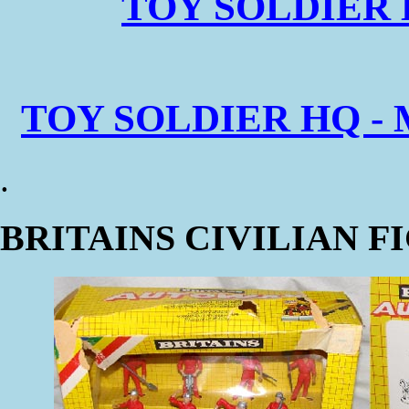
TOY SOLDIER 
TOY SOLDIER HQ - 
.
BRITAINS CIVILIAN F