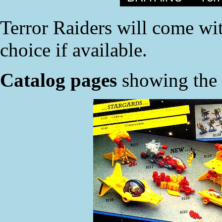
Terror Raiders will come with
choice if available.
Catalog pages
showing the n