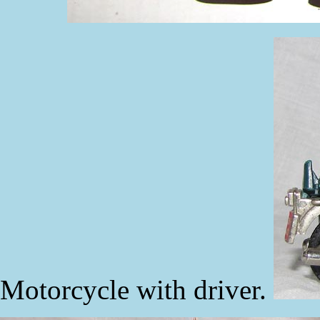
Motorcycle with driver.