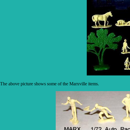
The above picture shows some of the Marxville items.