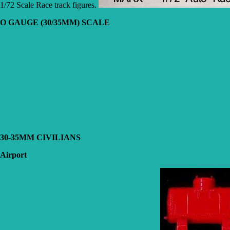
1/72 Scale Race track figures.
O GAUGE (30/35MM) SCALE
30-35MM CIVILIANS
Airport