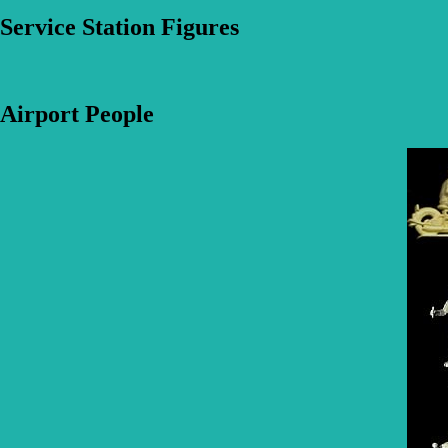
Service Station Figures
Airport People