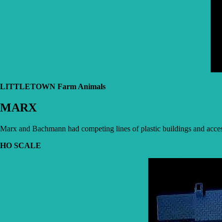
LITTLETOWN Farm Animals
MARX
Marx and Bachmann had competing lines of plastic buildings and accesso
HO SCALE