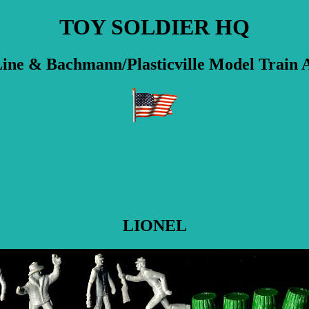
TOY SOLDIER HQ
ine & Bachmann/Plasticville Model Train A
LIONEL