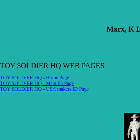
Marx, K L
TOY SOLDIER HQ WEB PAGES
TOY SOLDIER HQ - Home Page
TOY SOLDIER HQ - Main ID Page
TOY SOLDIER HQ - USA makers ID Page