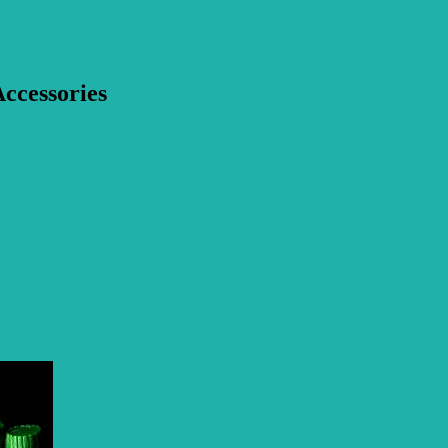
ccessories