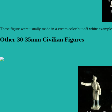
These figure were usually made in a cream color but off white example
Other 30-35mm Civilian Figures