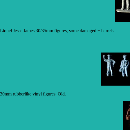
Lionel Jesse James 30/35mm figures, some damaged + barrels.
30mm rubberlike vinyl figures. Old.