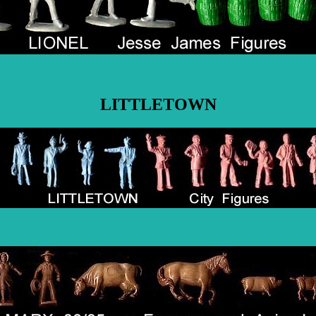
LITTLETOWN