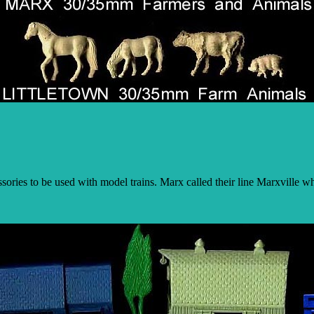
ries to be used with model trains. Marx called their line Marxville wh