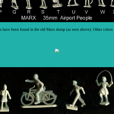
s have been found in the old Marx dump (as seen above). Other colors p