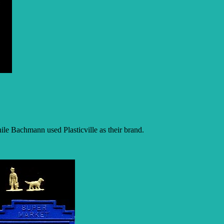
ile Bachmann used Plasticville as their brand.