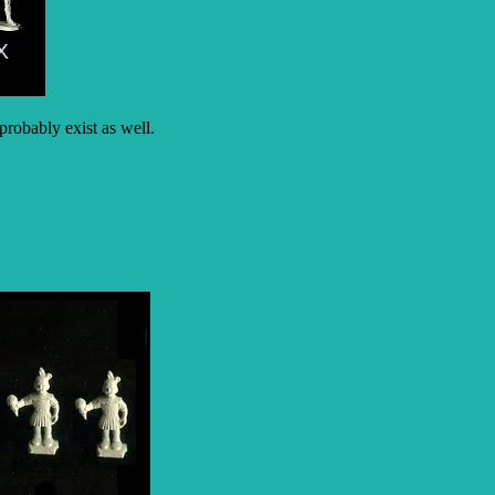
robably exist as well.