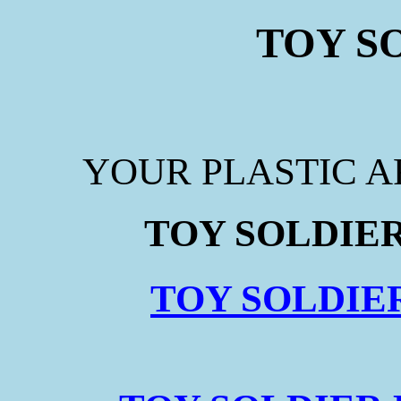
TOY S
YOUR PLASTIC 
TOY SOLDIER
TOY SOLDIE