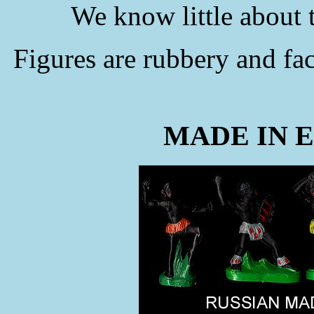
We know little about
Figures are rubbery and f
MADE IN 