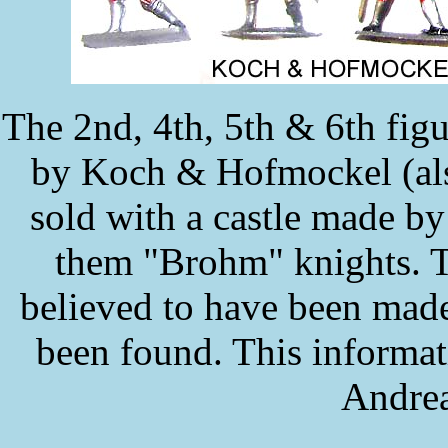
The 2nd, 4th, 5th & 6th figu
by Koch & Hofmockel (als
sold with a castle made b
them "Brohm" knights. Th
believed to have been mad
been found. This informa
Andrea