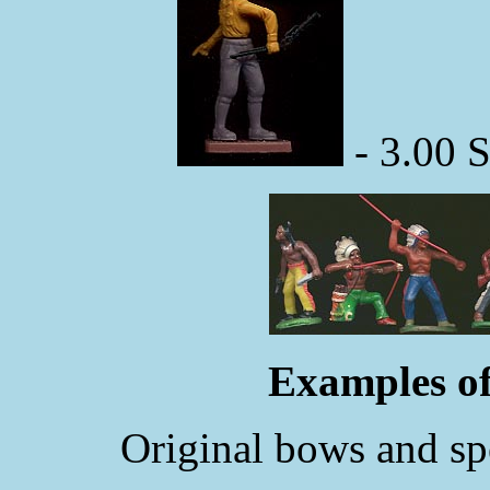
- 3.00 
Examples of
Original bows and spe