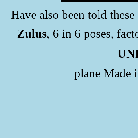
Have also been told these
Zulus
, 6 in 6 poses, fac
UN
plane Made 