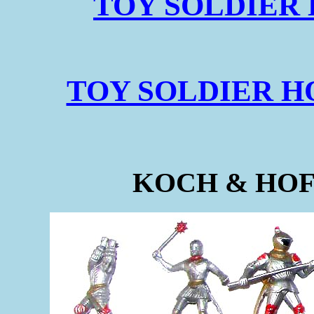
TOY SOLDIER 
TOY SOLDIER HQ
KOCH & HO