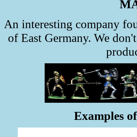
MA
An interesting company fou
of East Germany. We don't k
produc
Examples of